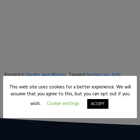
Posted in
Singles and albums
Tagged
heridas rap
,
hola
pedanias
This web site uses cookies for a better experience. We will
Post navigation
Tips from a mixing engineer for beginners
assume that you agree to this, but you can opt out if you
Ursidae rap – “Que te juegas”
wish.
Cookie settings
ACCEPT
[gs-fb-comments]