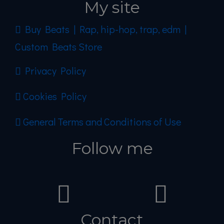
My site
Buy Beats | Rap, hip-hop, trap, edm |
Custom Beats Store
Privacy Policy
Cookies Policy
General Terms and Conditions of Use
Follow me
Contact