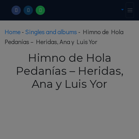
Home
-
Singles and albums
-
Himno de Hola
Pedanías – Heridas, Ana y Luis Yor
Himno de Hola
Pedanías – Heridas,
Ana y Luis Yor