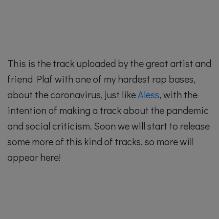
This is the track uploaded by the great artist and
friend Plaf with one of my hardest rap bases,
about the coronavirus, just like
Aless
, with the
intention of making a track about the pandemic
and social criticism. Soon we will start to release
some more of this kind of tracks, so more will
appear here!