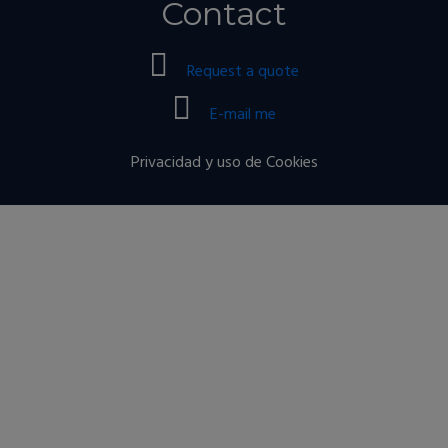
Contact
Request a quote
E-mail me
Privacidad y uso de Cookies