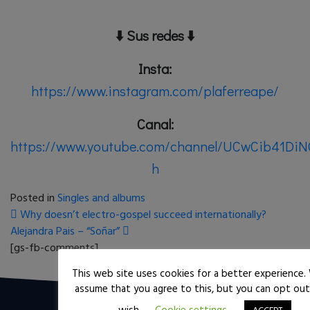
⬇️
Sus redes
⬇️
Insta:
https://www.instagram.com/plaferreape/
Canal:
https://www.youtube.com/channel/UCwCib41D
h
Posted in
Singles and albums
Post navigation
Why doesn’t electro-gospel succeed internationally?
Alejandra Pais – “Soñar”
[gs-fb-comments]
This web site uses cookies for a better experience. 
assume that you agree to this, but you can opt out