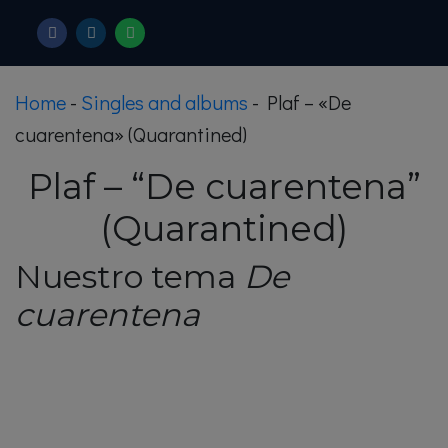
Home
-
Singles and albums
-
Plaf – «De
cuarentena» (Quarantined)
Plaf – “De cuarentena”
(Quarantined)
Nuestro tema
De
cuarentena