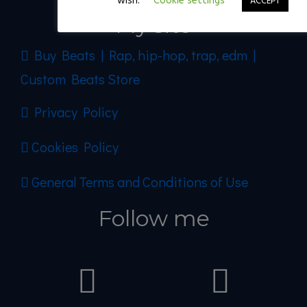
wish.
Cookie settings
ACCEPT
My site
Buy Beats | Rap, hip-hop, trap, edm |
Custom Beats Store
Privacy Policy
Cookies Policy
General Terms and Conditions of Use
Follow me