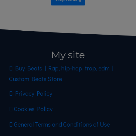
My site
Buy Beats | Rap, hip-hop, trap, edm |
Custom Beats Store
Privacy Policy
Cookies Policy
General Terms and Conditions of Use