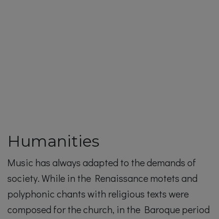
Humanities
Music has always adapted to the demands of
society. While in the Renaissance motets and
polyphonic chants with religious texts were
composed for the church, in the Baroque period