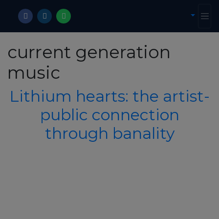
current generation
music
Lithium hearts: the artist-
public connection
through banality