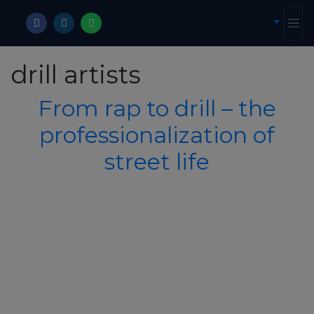
drill artists
From rap to drill – the
professionalization of
street life