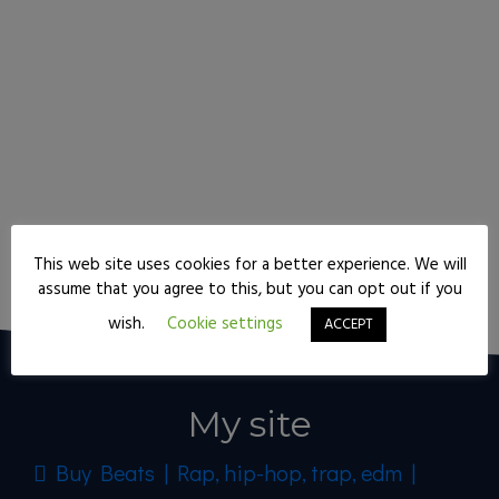
This web site uses cookies for a better experience. We will
Keep reading
assume that you agree to this, but you can opt out if you
wish.
Cookie settings
ACCEPT
My site
Buy Beats | Rap, hip-hop, trap, edm |