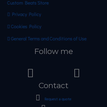
Custom Beats Store
Privacy Policy
Cookies Policy
General Terms and Conditions of Use
Follow me
Contact
Request a quote