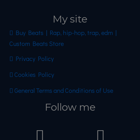
My site
Buy Beats | Rap, hip-hop, trap, edm |
Custom Beats Store
Privacy Policy
Cookies Policy
General Terms and Conditions of Use
Follow me