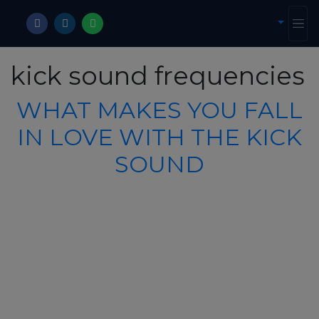
kick sound frequencies
WHAT MAKES YOU FALL
IN LOVE WITH THE KICK
SOUND