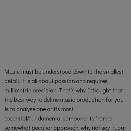
Music must be understood down to the smallest
detail, it is all about passion and requires
millimetric precision. That’s why I thought that
the best way to define music production for you
is to analyse one of its most
essential/fundamental components from a
somewhat peculiar approach, why not say it, but