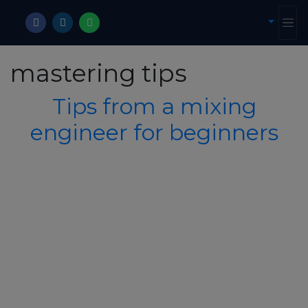
mastering tips
Tips from a mixing
engineer for beginners