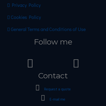
Privacy Policy
Cookies Policy
General Terms and Conditions of Use
Follow me
Contact
Request a quote
E-mail me