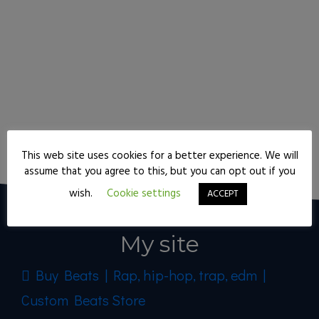
Keep reading
This web site uses cookies for a better experience. We will
assume that you agree to this, but you can opt out if you
wish.
Cookie settings
ACCEPT
My site
Buy Beats | Rap, hip-hop, trap, edm |
Custom Beats Store