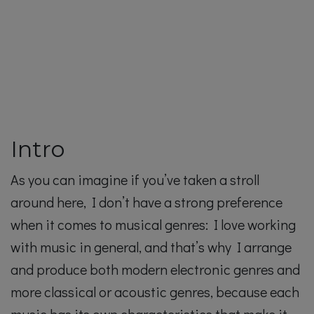
Intro
As you can imagine if you’ve taken a stroll
around here, I don’t have a strong preference
when it comes to musical genres: I love working
with music in general, and that’s why I arrange
and produce both modern electronic genres and
more classical or acoustic genres, because each