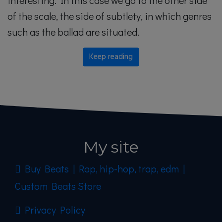
interesting. In this case we go to the other side
of the scale, the side of subtlety, in which genres
such as the ballad are situated.
Keep reading
My site
Buy Beats | Rap, hip-hop, trap, edm |
Custom Beats Store
Privacy Policy