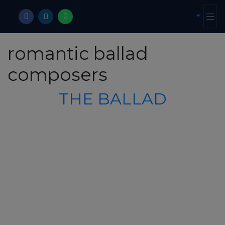
romantic ballad
composers
THE BALLAD