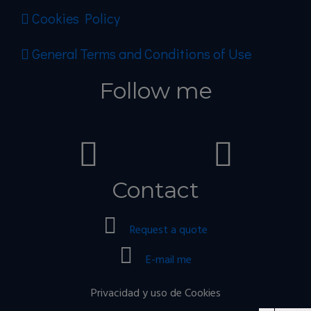
Cookies Policy
General Terms and Conditions of Use
Follow me
Contact
Request a quote
E-mail me
Privacidad y uso de Cookies