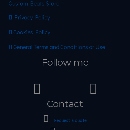
Custom Beats Store
Privacy Policy
Cookies Policy
General Terms and Conditions of Use
Follow me
Contact
Request a quote