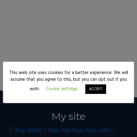
This web site uses cookies for a better experience. We will
Keep reading
assume that you agree to this, but you can opt out if you
wish.
Cookie settings
ACCEPT
My site
Buy Beats | Rap, hip-hop, trap, edm |