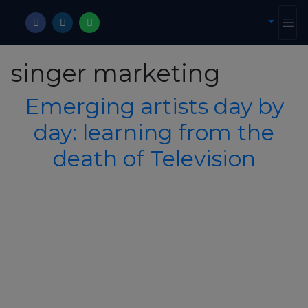
singer marketing
Emerging artists day by
day: learning from the
death of Television