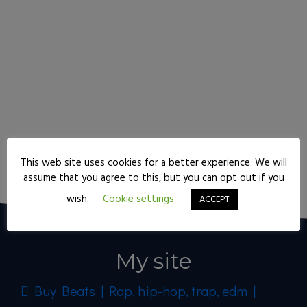
This web site uses cookies for a better experience. We will
Keep reading
assume that you agree to this, but you can opt out if you
wish.
Cookie settings
ACCEPT
My site
Buy Beats | Rap, hip-hop, trap, edm |