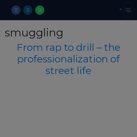
smuggling
From rap to drill – the
professionalization of
street life