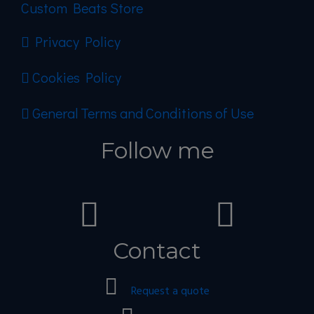
Custom Beats Store
Privacy Policy
Cookies Policy
General Terms and Conditions of Use
Follow me
Contact
Request a quote