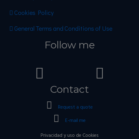
Cookies Policy
General Terms and Conditions of Use
Follow me
Contact
Request a quote
E-mail me
Privacidad y uso de Cookies