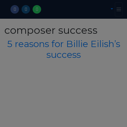
composer success
5 reasons for Billie Eilish’s
success