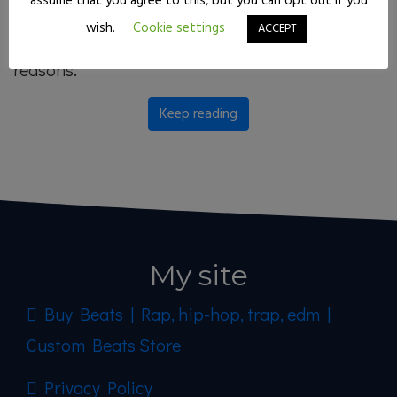
assume that you agree to this, but you can opt out if you
you have ever wondered: why has he triumphed
wish.
Cookie settings
ACCEPT
so much in such a short time? I’ll give you 5
reasons:
Keep reading
My site
Buy Beats | Rap, hip-hop, trap, edm |
Custom Beats Store
Privacy Policy