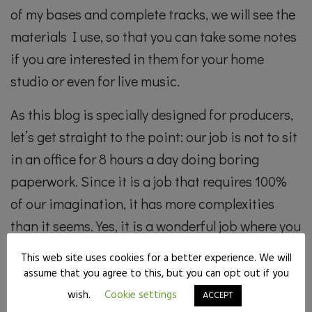
of my bases and complete tracks, we will see the
materials I use, so that you can take some notes
if you are interested in them for your home
studio or even for live music.
As this blog is specially designed for producers,
let’s get straight to the point: our job is not to sit
in an office for 8 hours a day doing boring
paperwork. Since it is a job that requires 100%
of our imagination, it has more complexities
than it seems. Yes, it is a wonderful job where you
can make a living out of creating entertaining
This web site uses cookies for a better experience. We will
material for people, for the public. It is pure
assume that you agree to this, but you can opt out if you
communication of emotions.
wish.
Cookie settings
ACCEPT