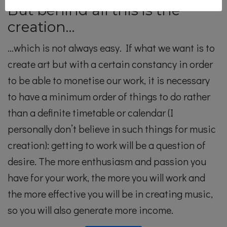
But behind all this is the
creation…
…which is not always easy. If what we want is to
create art but with a certain constancy in order
to be able to monetise our work, it is necessary
to have a minimum order of things to do rather
than a definite timetable or calendar (I
personally don’t believe in such things for music
creation): getting to work will be a question of
desire. The more enthusiasm and passion you
have for your work, the more you will work and
the more effective you will be in creating music,
so you will also generate more income.