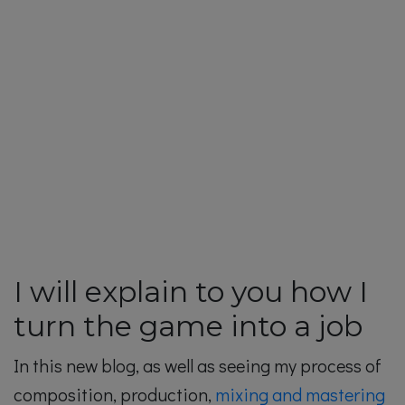
I will explain to you how I
turn the game into a job
In this new blog, as well as seeing my process of
composition, production,
mixing and mastering