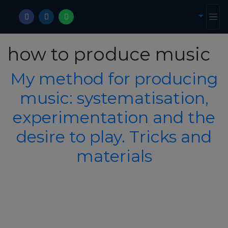
how to produce music
My method for producing
music: systematisation,
experimentation and the
desire to play. Tricks and
materials