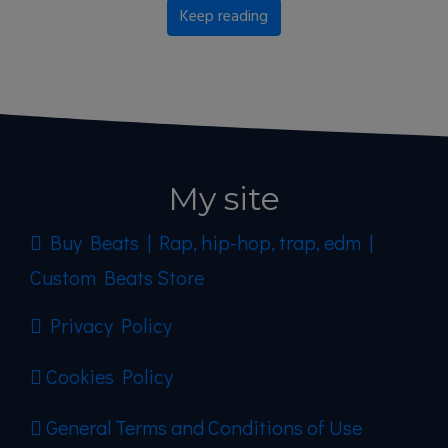
Keep reading
My site
Buy Beats | Rap, hip-hop, trap, edm |
Custom Beats Store
Privacy Policy
Cookies Policy
General Terms and Conditions of Use