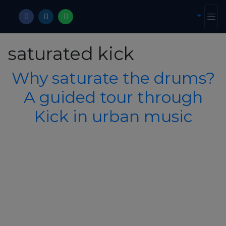
saturated kick
Why saturate the drums?
A guided tour through
Kick in urban music