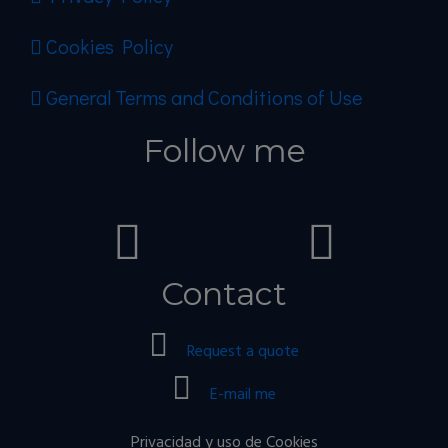
Cookies Policy
General Terms and Conditions of Use
Follow me
Contact
Request a quote
E-mail me
Privacidad y uso de Cookies