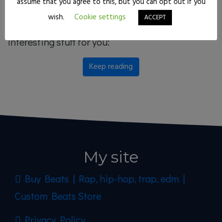
assume that you agree to this, but you can opt out if you
techniques on today’s kick drums, so grab your
wish.
Cookie settings
ACCEPT
best headphones because I’ve got some
interesting stuff for you:
Keep reading
My site
Buy Beats | Rap, hip-hop, trap, edm |
Custom Beats Store
Privacy Policy