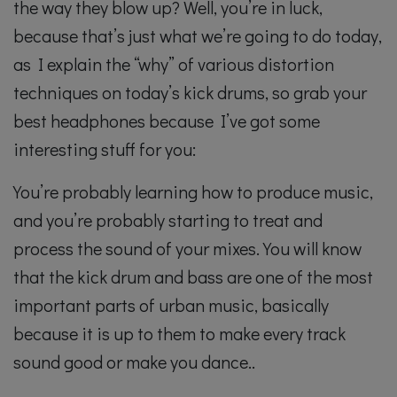
the way they blow up? Well, you’re in luck,
because that’s just what we’re going to do today,
as I explain the “why” of various distortion
techniques on today’s kick drums, so grab your
best headphones because I’ve got some
interesting stuff for you:
You’re probably learning how to produce music,
and you’re probably starting to treat and
process the sound of your mixes. You will know
that the kick drum and bass are one of the most
important parts of urban music, basically
because it is up to them to make every track
sound good or make you dance..