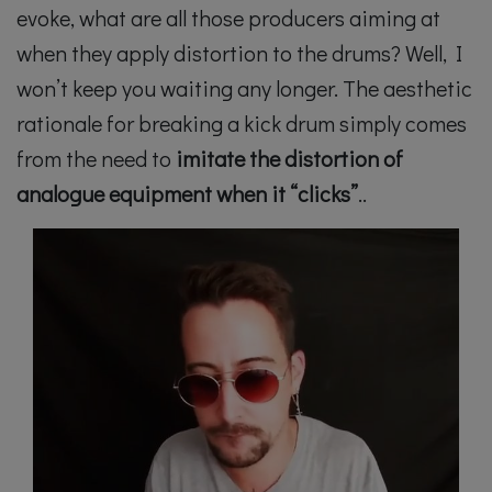
evoke, what are all those producers aiming at
when they apply distortion to the drums? Well, I
won’t keep you waiting any longer. The aesthetic
rationale for breaking a kick drum simply comes
from the need to
imitate the distortion of
analogue equipment when it “clicks”
..