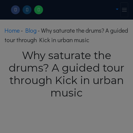
Home
-
Blog
-
Why saturate the drums? A guided
tour through Kick in urban music
Why saturate the
drums? A guided tour
through Kick in urban
music