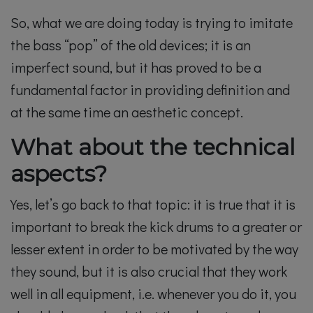
So, what we are doing today is trying to imitate
the bass “pop” of the old devices; it is an
imperfect sound, but it has proved to be a
fundamental factor in providing definition and
at the same time an aesthetic concept.
What about the technical
aspects?
Yes, let’s go back to that topic: it is true that it is
important to break the kick drums to a greater or
lesser extent in order to be motivated by the way
they sound, but it is also crucial that they work
well in all equipment, i.e. whenever you do it, you