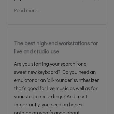
Read more...
The best high-end workstations for
live and studio use
Are you starting your search for a
sweet new keyboard? Do you need an
emulator or an ‘all-rounder’ synthesizer
that’s good for live music as well as for
your studio recordings? And most
importantly: you need an honest
opinion on what’s good about