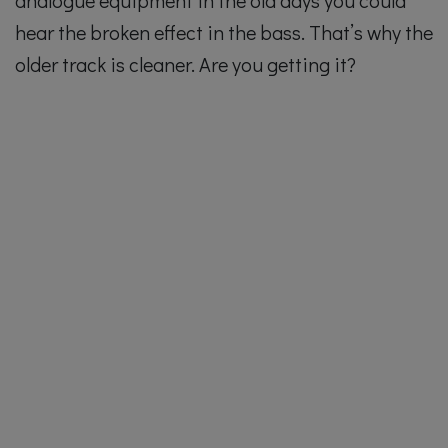
hear the broken effect in the bass. That’s why the
older track is cleaner. Are you getting it?