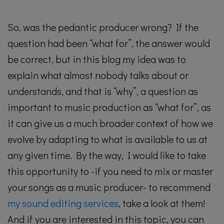
So, was the pedantic producer wrong? If the
question had been “what for”, the answer would
be correct, but in this blog my idea was to
explain what almost nobody talks about or
understands, and that is “why”, a question as
important to music production as “what for”, as
it can give us a much broader context of how we
evolve by adapting to what is available to us at
any given time. By the way, I would like to take
this opportunity to -if you need to mix or master
your songs as a music producer- to recommend
my sound editing services
, take a look at them!
And if you are interested in this topic, you can