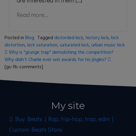
are interested in them [...]
Read more...
Posted in
Blog
Tagged
distorded kick
,
history kick
,
kick
distortion
,
kick saturation
,
saturated kick
,
urban music kick
Post navigation
Why is “grunge trap” demolishing the competition?
Why didn’t Charlie ever win awards for his jingles?
[gs-fb-comments]
My site
Buy Beats | Rap, hip-hop, trap, edm |
Custom Beats Store