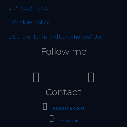
Privacy Policy
Cookies Policy
General Terms and Conditions of Use
Follow me
Contact
Request a quote
E-mail me