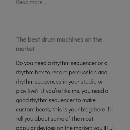
Read more...
The best drum machines on the
market
Do you need a rhythm sequencer or a
rhythm box to record percussion and
rhythm sequences in your studio or
play live? If you’re like me, you need a
good rhythm sequencer to make
custom beats, this is your blog: here I’ll
tell you about some of the most
popular devices on the market: you’ll [...]