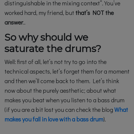
distinguishable in the mixing context”. You’ve
worked hard, my friend, but
that’s NOT the
answer
..
So why should we
saturate the drums?
Well: first of all, let’s not try to go into the
technical aspects, let’s forget them for a moment
and then we’ll come back to them. Let’s think
now about the purely aesthetic; about what
makes you beat when you listen to a bass drum
(if you are a bit lost you can check the blog
What
makes you fall in love with a bass drum
).