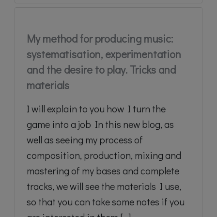
My method for producing music:
systematisation, experimentation
and the desire to play. Tricks and
materials
I will explain to you how I turn the
game into a job In this new blog, as
well as seeing my process of
composition, production, mixing and
mastering of my bases and complete
tracks, we will see the materials I use,
so that you can take some notes if you