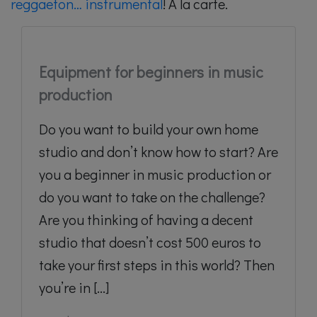
reggaeton… instrumental
! A la carte.
Equipment for beginners in music
production
Do you want to build your own home
studio and don’t know how to start? Are
you a beginner in music production or
do you want to take on the challenge?
Are you thinking of having a decent
studio that doesn’t cost 500 euros to
take your first steps in this world? Then
you’re in [...]