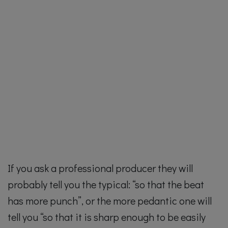
If you ask a professional producer they will
probably tell you the typical: “so that the beat
has more punch”, or the more pedantic one will
tell you “so that it is sharp enough to be easily