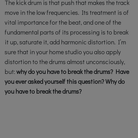
The kick drum is that push that makes the track
move in the low frequencies. Its treatment is of
vital importance for the beat, and one of the
fundamental parts of its processing is to break
it up, saturate it, add harmonic distortion. I’m
sure that in your home studio you also apply
distortion to the drums almost unconsciously,
but:
why do you have to break the drums? Have
you ever asked yourself this question?
Why do
you have to break the drums?