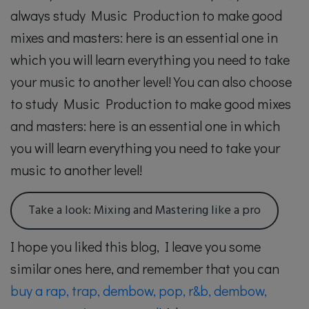
always study Music Production to make good
mixes and masters: here is an essential one in
which you will learn everything you need to take
your music to another level! You can also choose
to study Music Production to make good mixes
and masters: here is an essential one in which
you will learn everything you need to take your
music to another level!
Take a look: Mixing and Mastering like a pro
I hope you liked this blog, I leave you some
similar ones here, and remember that you can
buy a rap, trap, dembow, pop, r&b, dembow,