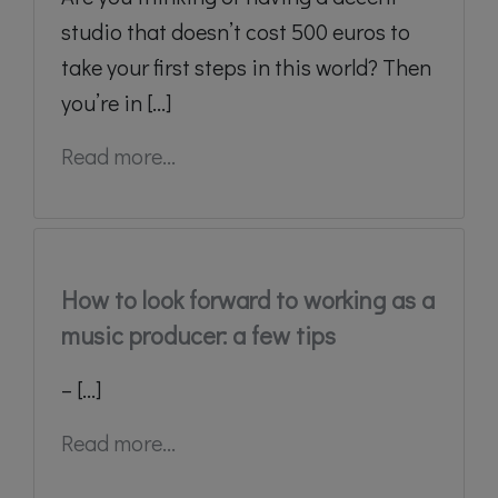
studio that doesn’t cost 500 euros to
take your first steps in this world? Then
you’re in [...]
Read more...
How to look forward to working as a
music producer: a few tips
– [...]
Read more...