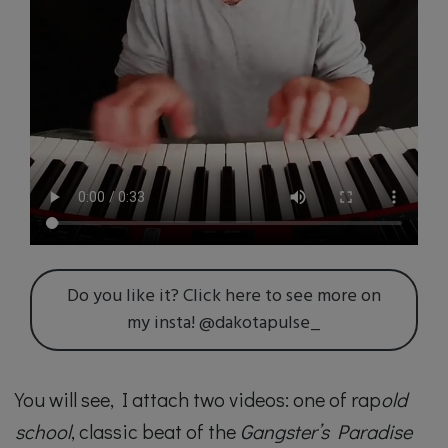
Do you like it? Click here to see more on
my insta! @dakotapulse_
You will see, I attach two videos: one of rap
old
school
, classic beat of the
Gangster’s Paradise