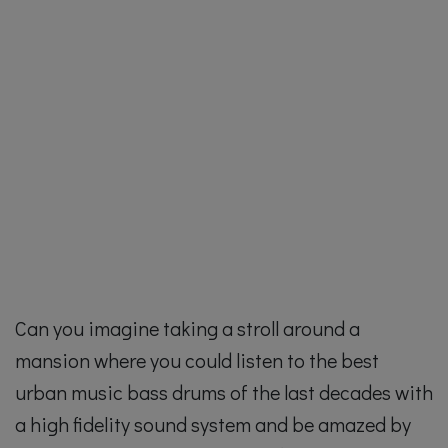
Can you imagine taking a stroll around a
mansion where you could listen to the best
urban music bass drums of the last decades with
a high fidelity sound system and be amazed by