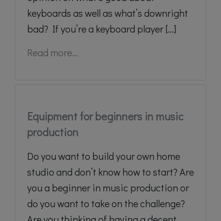
keyboards as well as what’s downright
bad? If you’re a keyboard player [...]
Read more...
Equipment for beginners in music
production
Do you want to build your own home
studio and don’t know how to start? Are
you a beginner in music production or
do you want to take on the challenge?
Are you thinking of having a decent