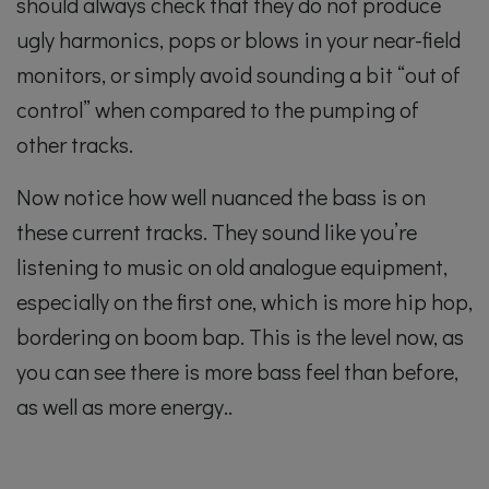
should always check that they do not produce
ugly harmonics, pops or blows in your near-field
monitors, or simply avoid sounding a bit “out of
control” when compared to the pumping of
other tracks.
Now notice how well nuanced the bass is on
these current tracks. They sound like you’re
listening to music on old analogue equipment,
especially on the first one, which is more hip hop,
bordering on boom bap. This is the level now, as
you can see there is more bass feel than before,
as well as more energy..