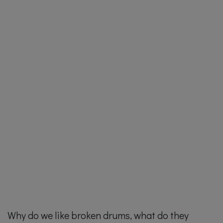
Why do we like broken drums, what do they