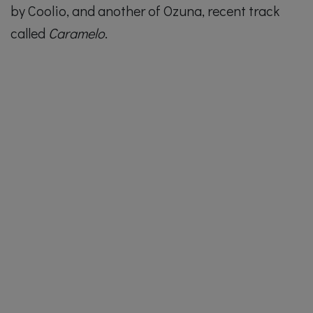
by Coolio, and another of Ozuna, recent track
called
Caramelo
.