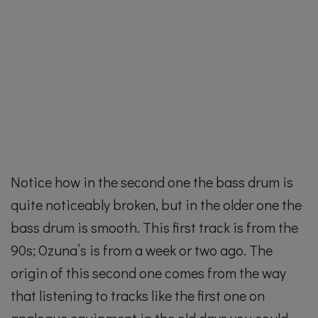
Notice how in the second one the bass drum is
quite noticeably broken, but in the older one the
bass drum is smooth. This first track is from the
90s; Ozuna’s is from a week or two ago. The
origin of this second one comes from the way
that listening to tracks like the first one on
analogue equipment in the old days you could