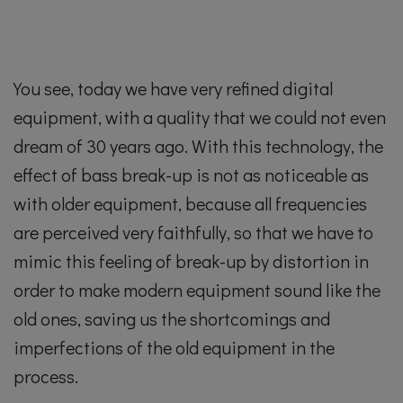
You see, today we have very refined digital
equipment, with a quality that we could not even
dream of 30 years ago. With this technology, the
effect of bass break-up is not as noticeable as
with older equipment, because all frequencies
are perceived very faithfully, so that we have to
mimic this feeling of break-up by distortion in
order to make modern equipment sound like the
old ones, saving us the shortcomings and
imperfections of the old equipment in the
process.