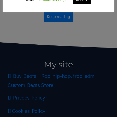
wish.
Cookie settings
ACCEPT
right for you!
Keep reading
My site
Buy Beats | Rap, hip-hop, trap, edm |
Custom Beats Store
Privacy Policy
Cookies Policy