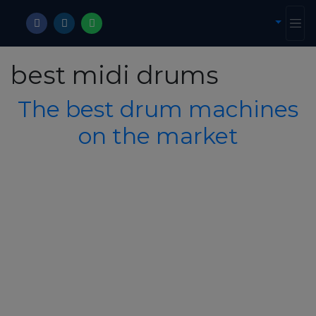
best midi drums
The best drum machines
on the market