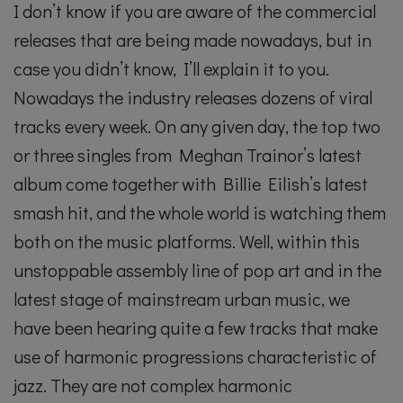
I don’t know if you are aware of the commercial
releases that are being made nowadays, but in
case you didn’t know, I’ll explain it to you.
Nowadays the industry releases dozens of viral
tracks every week. On any given day, the top two
or three singles from Meghan Trainor’s latest
album come together with Billie Eilish’s latest
smash hit, and the whole world is watching them
both on the music platforms. Well, within this
unstoppable assembly line of pop art and in the
latest stage of mainstream urban music, we
have been hearing quite a few tracks that make
use of harmonic progressions characteristic of
jazz. They are not complex harmonic