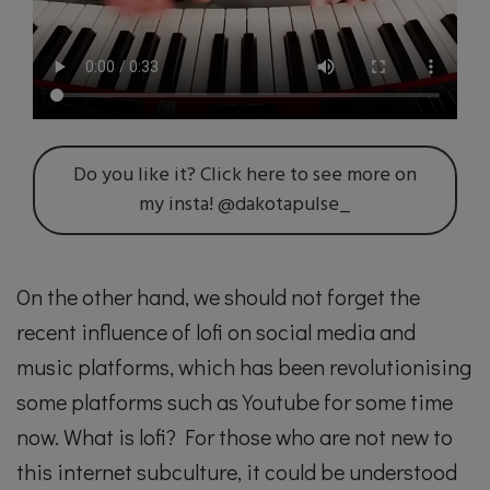
Do you like it? Click here to see more on
my insta! @dakotapulse_
On the other hand, we should not forget the
recent influence of lofi on social media and
music platforms, which has been revolutionising
some platforms such as Youtube for some time
now. What is lofi? For those who are not new to
this internet subculture, it could be understood