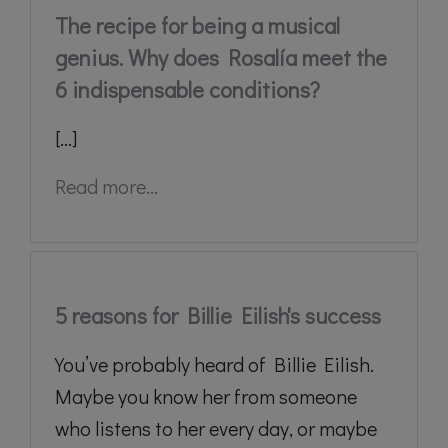
The recipe for being a musical
genius. Why does Rosalía meet the
6 indispensable conditions?
[...]
Read more...
5 reasons for Billie Eilish's success
You’ve probably heard of Billie Eilish.
Maybe you know her from someone
who listens to her every day, or maybe