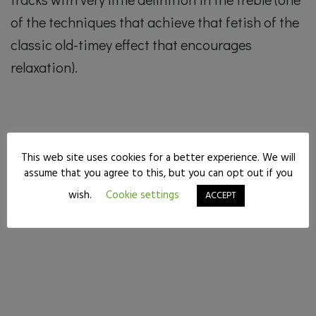
of the techniques that achieve that fetish of the
classic old-timey effect that encourages
relaxation).
This web site uses cookies for a better experience. We will
assume that you agree to this, but you can opt out if you
wish.
Cookie settings
ACCEPT