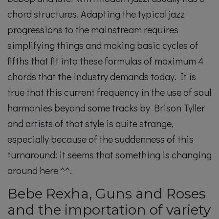
chord structures. Adapting the typical jazz
progressions to the mainstream requires
simplifying things and making basic cycles of
fifths that fit into these formulas of maximum 4
chords that the industry demands today. It is
true that this current frequency in the use of soul
harmonies beyond some tracks by Brison Tyller
and artists of that style is quite strange,
especially because of the suddenness of this
turnaround: it seems that something is changing
around here ^^.
Bebe Rexha, Guns and Roses
and the importation of variety