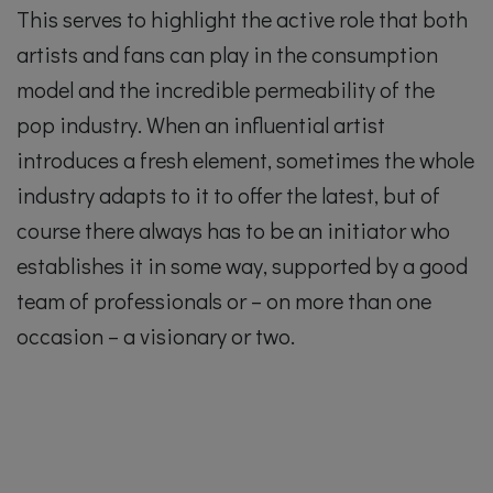
This serves to highlight the active role that both
artists and fans can play in the consumption
model and the incredible permeability of the
pop industry. When an influential artist
introduces a fresh element, sometimes the whole
industry adapts to it to offer the latest, but of
course there always has to be an initiator who
establishes it in some way, supported by a good
team of professionals or – on more than one
occasion – a visionary or two.