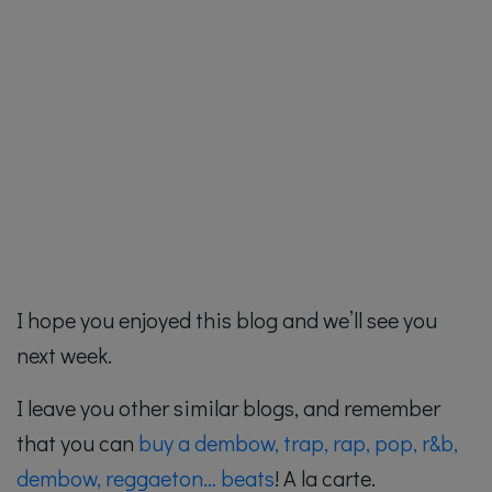
I hope you enjoyed this blog and we’ll see you
next week.
I leave you other similar blogs, and remember
that you can
buy a dembow, trap, rap, pop, r&b,
dembow, reggaeton… beats
! A la carte.