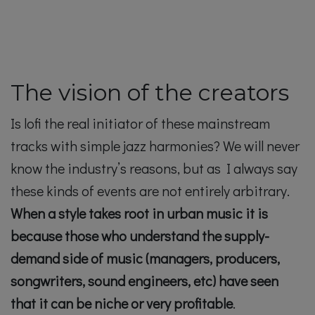
The vision of the creators
Is lofi the real initiator of these mainstream
tracks with simple jazz harmonies? We will never
know the industry’s reasons, but as I always say
these kinds of events are not entirely arbitrary.
When a style takes root in urban music it is
because those who understand the supply-
demand side of music (managers, producers,
songwriters, sound engineers, etc) have seen
that it can be niche or very profitable
.