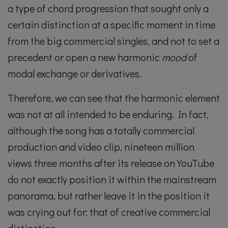
a type of chord progression that sought only a
certain distinction at a specific moment in time
from the big commercial singles, and not to set a
precedent or open a new harmonic
mood
of
modal exchange or derivatives.
Therefore, we can see that the harmonic element
was not at all intended to be enduring. In fact,
although the song has a totally commercial
production and video clip, nineteen million
views three months after its release on YouTube
do not exactly position it within the mainstream
panorama, but rather leave it in the position it
was crying out for: that of creative commercial