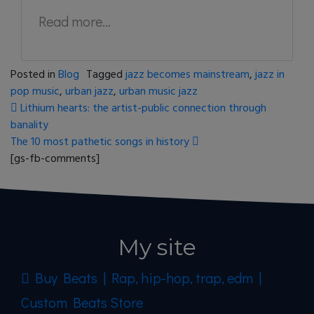
Read more...
Posted in
Blog
Tagged
jazz becomes mainstream
,
jazz in
pop music
,
urban jazz
,
urban music jazz
Post navigation
Lithium hearts: the artist-public connection through
banality
The 10 most pathetic songs in history
[gs-fb-comments]
My site
Buy Beats | Rap, hip-hop, trap, edm |
Custom Beats Store