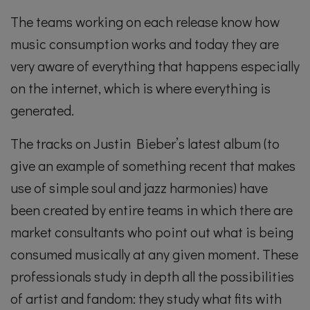
The teams working on each release know how
music consumption works and today they are
very aware of everything that happens especially
on the internet, which is where everything is
generated.
The tracks on Justin Bieber’s latest album (to
give an example of something recent that makes
use of simple soul and jazz harmonies) have
been created by entire teams in which there are
market consultants who point out what is being
consumed musically at any given moment. These
professionals study in depth all the possibilities
of artist and fandom: they study what fits with