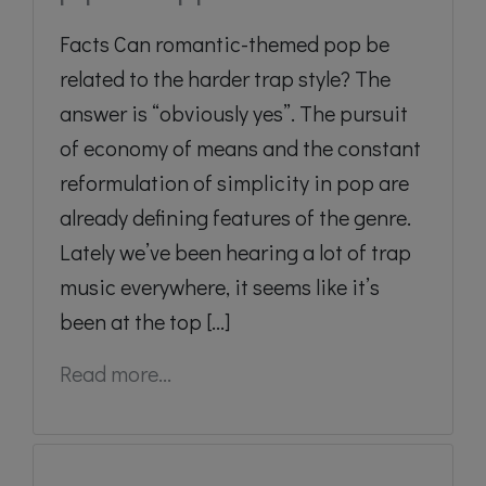
Facts Can romantic-themed pop be
related to the harder trap style? The
answer is “obviously yes”. The pursuit
of economy of means and the constant
reformulation of simplicity in pop are
already defining features of the genre.
Lately we’ve been hearing a lot of trap
music everywhere, it seems like it’s
been at the top [...]
Read more...