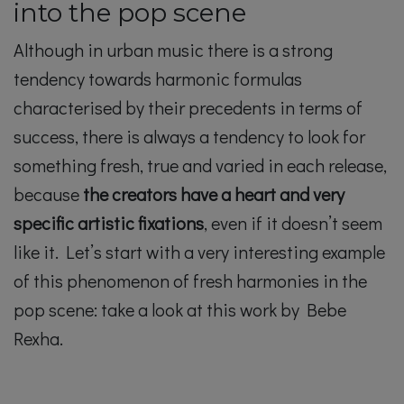
into the pop scene
Although in urban music there is a strong
tendency towards harmonic formulas
characterised by their precedents in terms of
success, there is always a tendency to look for
something fresh, true and varied in each release,
because
the creators have a heart and very
specific artistic fixations
, even if it doesn’t seem
like it. Let’s start with a very interesting example
of this phenomenon of fresh harmonies in the
pop scene: take a look at this work by Bebe
Rexha.