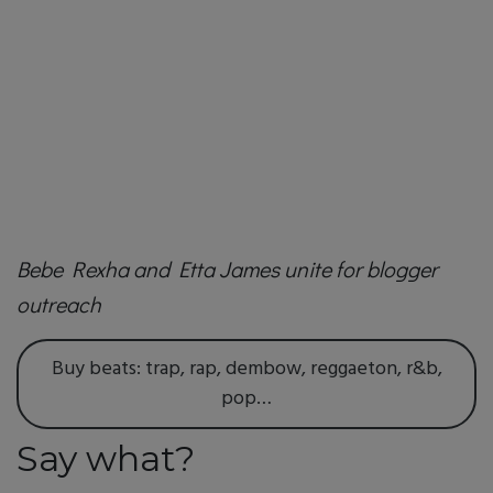
Bebe Rexha and Etta James unite for blogger
outreach
Buy beats: trap, rap, dembow, reggaeton, r&b,
pop…
Say what?