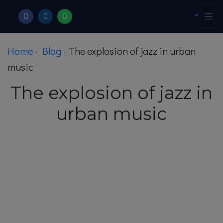
Home
-
Blog
-
The explosion of jazz in urban
music
The explosion of jazz in
urban music