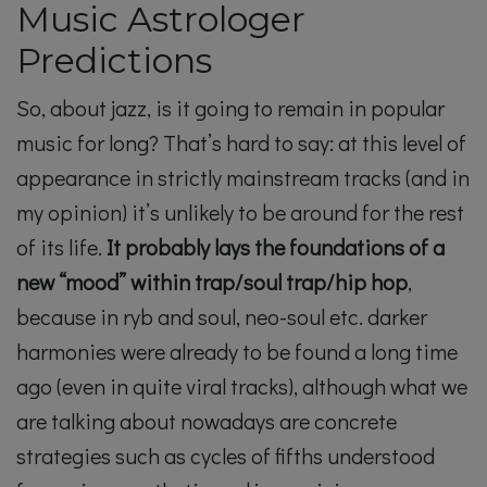
Music Astrologer
Predictions
So, about jazz, is it going to remain in popular
music for long? That’s hard to say: at this level of
appearance in strictly mainstream tracks (and in
my opinion) it’s unlikely to be around for the rest
of its life.
It probably lays the foundations of a
new “mood” within trap/soul trap/hip hop
,
because in ryb and soul, neo-soul etc. darker
harmonies were already to be found a long time
ago (even in quite viral tracks), although what we
are talking about nowadays are concrete
strategies such as cycles of fifths understood