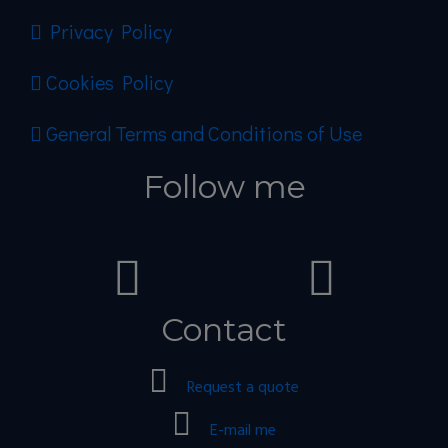
Privacy Policy
Cookies Policy
General Terms and Conditions of Use
Follow me
Contact
Request a quote
E-mail me