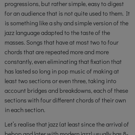
progressions, but rather simple, easy to digest
for an audience that is not quite used to them. It
is something like a shy and simple version of the
jazz language adapted to the taste of the
masses. Songs that have at most two to four
chords that are repeated more and more
constantly, even eliminating that fixation that
has lasted so long in pop music of making at
least two sections or even three, taking into
account bridges and breakdowns, each of these
sections with four different chords of their own
in each section.
Let’s realise that jazz (at least since the arrival of
bebop and later with modern jazz) usually has 8-