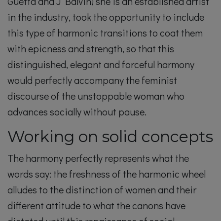
Guetta and J Balvin) she is an established artist
in the industry, took the opportunity to include
this type of harmonic transitions to coat them
with epicness and strength, so that this
distinguished, elegant and forceful harmony
would perfectly accompany the feminist
discourse of the unstoppable woman who
advances socially without pause.
Working on solid concepts
The harmony perfectly represents what the
words say: the freshness of the harmonic wheel
alludes to the distinction of women and their
different attitude to what the canons have