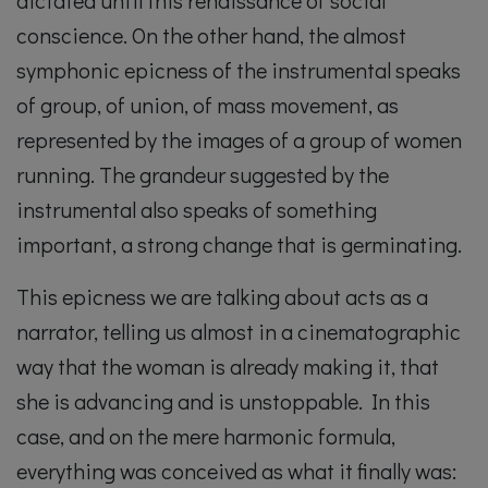
dictated until this renaissance of social
conscience. On the other hand, the almost
symphonic epicness of the instrumental speaks
of group, of union, of mass movement, as
represented by the images of a group of women
running. The grandeur suggested by the
instrumental also speaks of something
important, a strong change that is germinating.
This epicness we are talking about acts as a
narrator, telling us almost in a cinematographic
way that the woman is already making it, that
she is advancing and is unstoppable. In this
case, and on the mere harmonic formula,
everything was conceived as what it finally was: