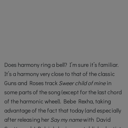
Does harmony ring a bell? I’m sure it’s familiar.
It’s a harmony very close to that of the classic
Guns and Roses track
Sweer child of mine
in
some parts of the song (except for the last chord
of the harmonic wheel). Bebe Rexha, taking
advantage of the fact that today (and especially
after releasing her
Say my name
with David