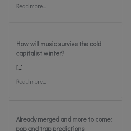
Read more...
How will music survive the cold
capitalist winter?
[...]
Read more...
Already merged and more to come:
pop and trap predictions