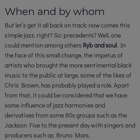
When and by whom
But let’s get it all back on track: now comes this
simple jazz, right? So: precedents? Well, one
could mention among others
Ryb and soul
. In
the face of this small change, the impetus of
artists who brought the more sentimental black
music to the public at large, some of the likes of
Chris Brown, has probably played a role. Apart
from that, it could be considered that we have
some influence of jazz harmonies and
derivatives from some 80s groups such as the
Jackson Five to the present day with singers and
producers such as Bruno Mars.