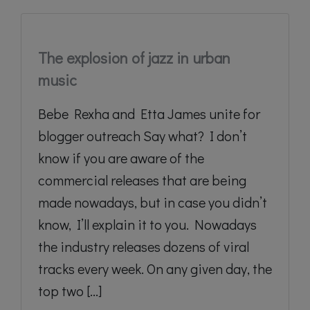
The explosion of jazz in urban
music
Bebe Rexha and Etta James unite for
blogger outreach Say what? I don’t
know if you are aware of the
commercial releases that are being
made nowadays, but in case you didn’t
know, I’ll explain it to you. Nowadays
the industry releases dozens of viral
tracks every week. On any given day, the
top two [...]