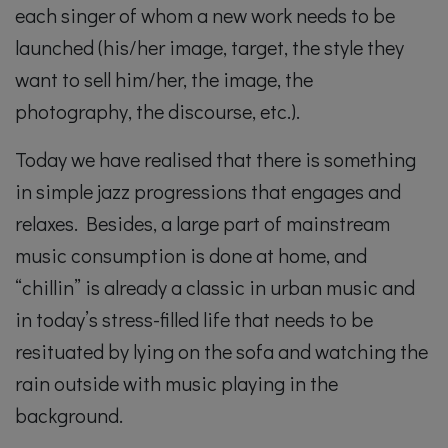
each singer of whom a new work needs to be
launched (his/her image, target, the style they
want to sell him/her, the image, the
photography, the discourse, etc.).
Today we have realised that there is something
in simple jazz progressions that engages and
relaxes. Besides, a large part of mainstream
music consumption is done at home, and
“chillin” is already a classic in urban music and
in today’s stress-filled life that needs to be
resituated by lying on the sofa and watching the
rain outside with music playing in the
background.