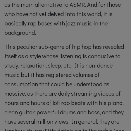
as the main alternative to ASMR. And for those
who have not yet delved into this world, it is
basically rap bases with jazz music in the
background.
This peculiar sub-genre of hip hop has revealed
itself as a style whose listening is conducive to
study, relaxation, sleep, etc. It is non-dance
music but it has registered volumes of
consumption that could be understood as
massive, as there are daily streaming videos of
hours and hours of lofi rap beats with his piano,
clean guitar, powerful drums and bass, and they
have several million views. In general, they are
tracks with very little definition in the treble (one