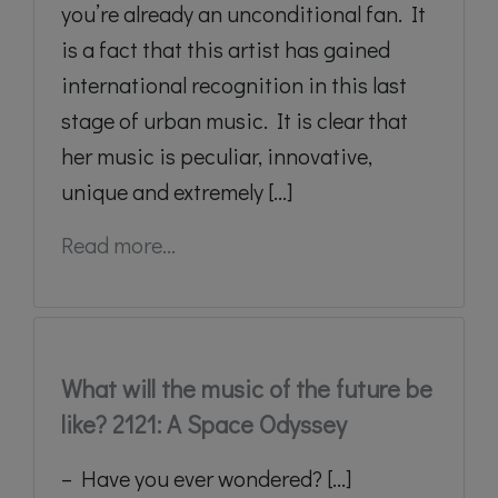
you’re already an unconditional fan. It
is a fact that this artist has gained
international recognition in this last
stage of urban music. It is clear that
her music is peculiar, innovative,
unique and extremely [...]
Read more...
What will the music of the future be
like? 2121: A Space Odyssey
– Have you ever wondered? [...]