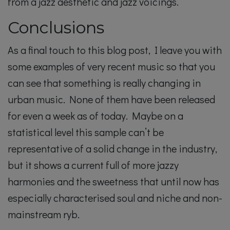
from a jazz aesthetic and jazz voicings.
Conclusions
As a final touch to this blog post, I leave you with
some examples of very recent music so that you
can see that something is really changing in
urban music. None of them have been released
for even a week as of today. Maybe on a
statistical level this sample can’t be
representative of a solid change in the industry,
but it shows a current full of more jazzy
harmonies and the sweetness that until now has
especially characterised soul and niche and non-
mainstream ryb.