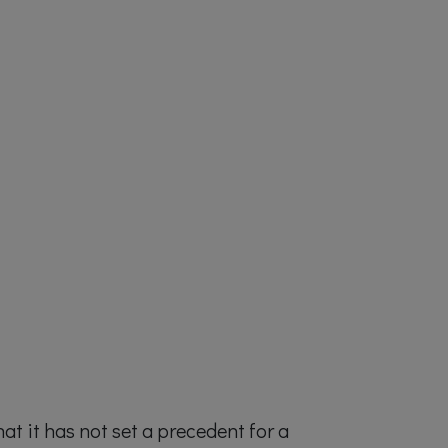
hat it has not set a precedent for a