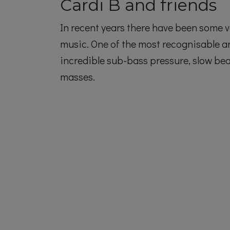
Cardi B and friends
In recent years there have been some v
music. One of the most recognisable 
incredible sub-bass pressure, slow be
masses.