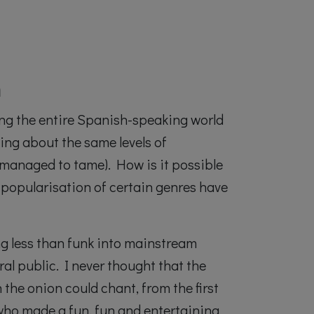
h
ing the entire Spanish-speaking world
king about the same levels of
 managed to tame). How is it possible
 popularisation of certain genres have
ng less than funk into mainstream
ral public. I never thought that the
the onion could chant, from the first
 who made a fun, fun and entertaining