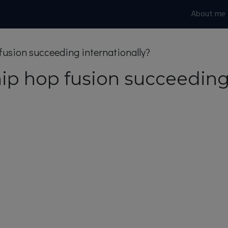
About me
 fusion succeeding internationally?
hip hop fusion succeeding