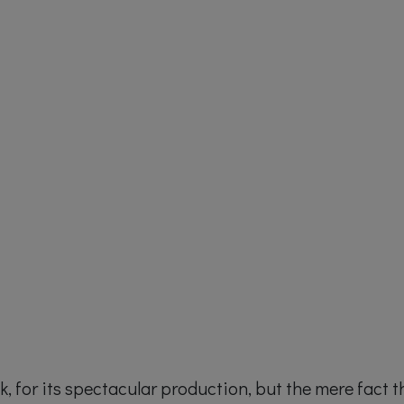
ack, for its spectacular production, but the mere fact t