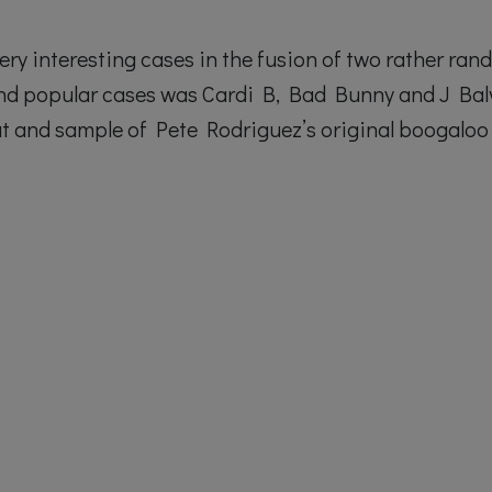
ery interesting cases in the fusion of two rather ra
and popular cases was Cardi B, Bad Bunny and J Bal
at and sample of Pete Rodriguez’s original boogaloo