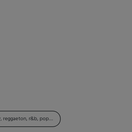
w, reggaeton, r&b, pop…