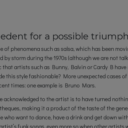
edent for a possible triump
 face of phenomena such as salsa, which has been mov
ld by storm during the 1970s (although we are not tal
c that artists such as Bunny, Balvin or Cardy B have
de this style fashionable? More unexpected cases of
recent times: one example is Bruno Mars.
 acknowledged to the artist is to have turned nothi
theques, making it a product of the taste of the gene
e who want to dance, have a drink and get down with 
 artist’s funk songs, even more so when other artists