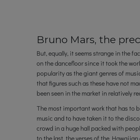
Bruno Mars, the prec
But, equally, it seems strange in the
on the dancefloor since it took the wor
popularity as the giant genres of musi
that figures such as these have not ma
been seen in the market in relatively 
The most important work that has to be
music and to have taken it to the disco
crowd in a huge hall packed with peopl
to the last, the verses of the Hawaiian