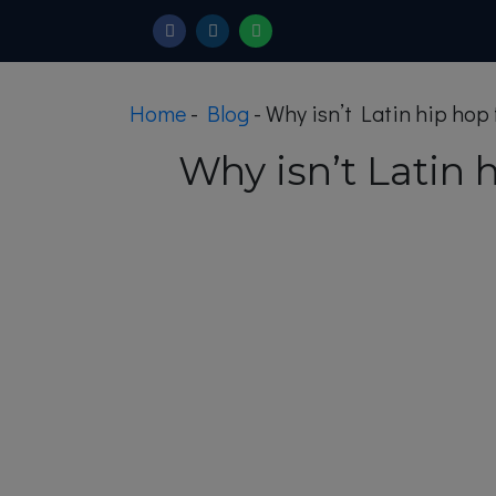
Home
-
Blog
-
Why isn’t Latin hip hop
Why isn’t Latin 