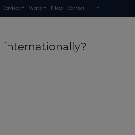
Services
Works
Prices
Contact
 internationally?