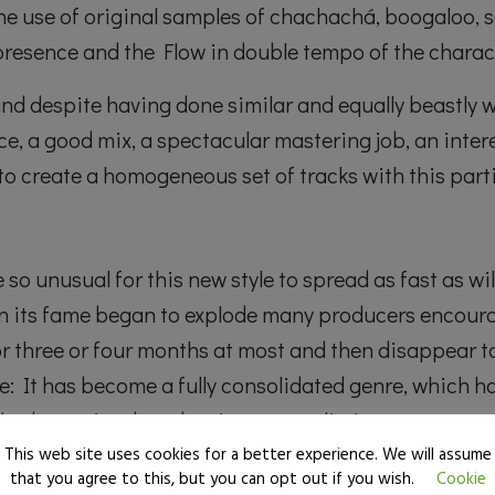
 the use of original samples of chachachá, boogaloo,
 presence and the Flow in double tempo of the charact
, and despite having done similar and equally beastly 
e, a good mix, a spectacular mastering job, an inter
e to create a homogeneous set of tracks with this parti
e so unusual for this new style to spread as fast as w
n its fame began to explode many producers encoura
or three or four months at most and then disappear t
e: It has become a fully consolidated genre, which h
ched over time by adapting new stylistic concepts an
This web site uses cookies for a better experience. We will assume
that you agree to this, but you can opt out if you wish.
Cookie