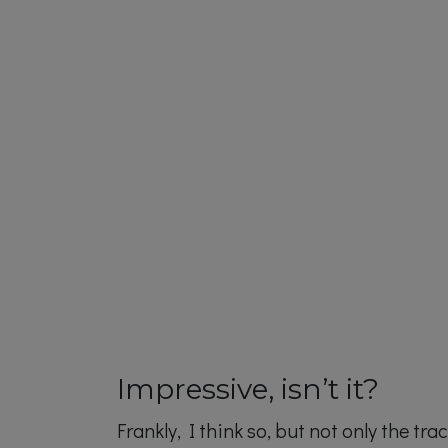
Impressive, isn’t it?
Frankly, I think so, but not only the tr