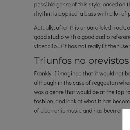
possible genre of this style, based on
rhythm is applied, a bass with a lot of
Actually, after this unparalleled track
good studio with a good audio referenc
videoclip…) it has not really lit the fus
Triunfos no previstos
Frankly, I imagined that it would not b
although in the case of reggaeton whe
was a genre that would be at the top f
fashion, and look at what it has becom
of electronic music and has been enri