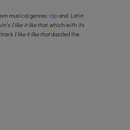
ndom musical genres:
rap
and Latin
vin’s
I like it like that
, which with its
 track
I like it like that
dazzled the