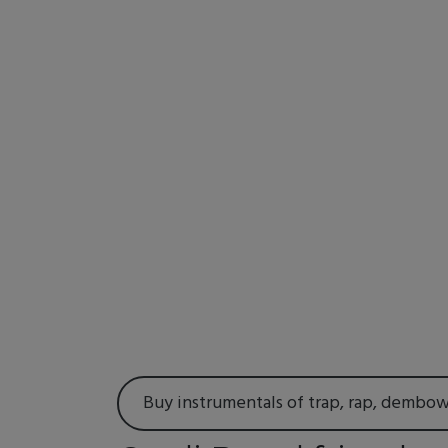
Buy instrumentals of trap, rap, dembo