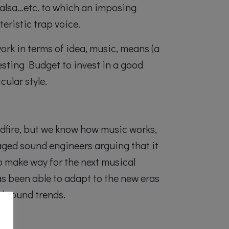
 salsa…etc. to which an imposing
eristic trap voice.
work in terms of idea, music, means (a
esting Budget to invest in a good
cular style.
ildfire, but we know how music works,
ged sound engineers arguing that it
o make way for the next musical
as been able to adapt to the new eras
d sound trends.